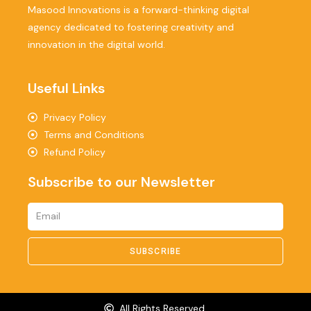
Masood Innovations is a forward-thinking digital
agency dedicated to fostering creativity and
innovation in the digital world.
Useful Links
Privacy Policy
Terms and Conditions
Refund Policy
Subscribe to our Newsletter
SUBSCRIBE
All Rights Reserved.