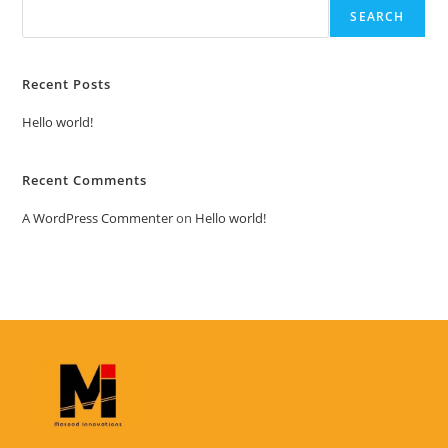
SEARCH
Recent Posts
Hello world!
Recent Comments
A WordPress Commenter
on
Hello world!