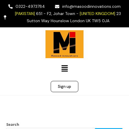
0322-4973784
info@masoodinnovations.com
[PAKISTAN]
651 - F2, Johar Town -
[UNITED KINGDOM]
23
Sutton Way Hounslow London UK TW5 0JA
Sign up
Search