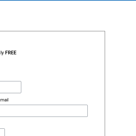
ely
FREE
mail