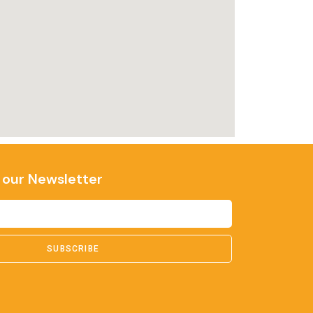
 our Newsletter
SUBSCRIBE