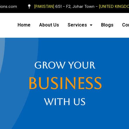
ions.com
[PAKISTAN]
651 - F2, Johar Town -
[UNITED KINGD
Home
About Us
Services
Blogs
Co
grow your
business
with us