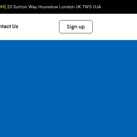
OM]
23 Sutton Way Hounslow London UK TW5 0JA
Sign up
ntact Us