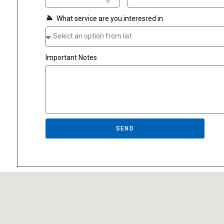
What service are you interesred in
Important Notes
SEND