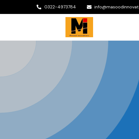
0322-4973784
info@masoodinnovat