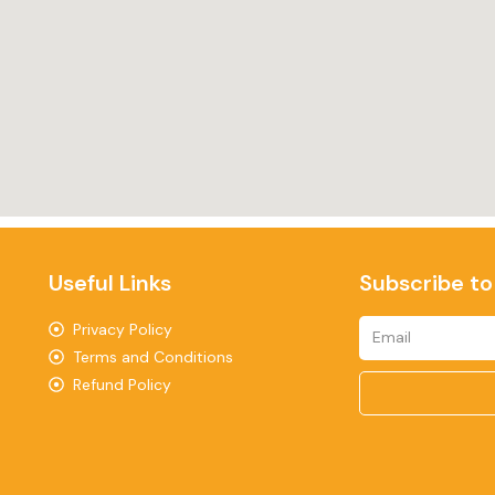
Useful Links
Subscribe to
Privacy Policy
Terms and Conditions
Refund Policy