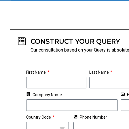
CONSTRUCT YOUR QUERY
Our consultation based on your Query is absolut
First Name
Last Name
Company Name
E
Country Code
Phone Number