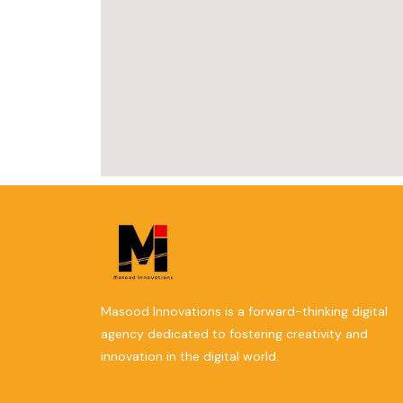
Masood Innovations is a forward-thinking digital
agency dedicated to fostering creativity and
innovation in the digital world.