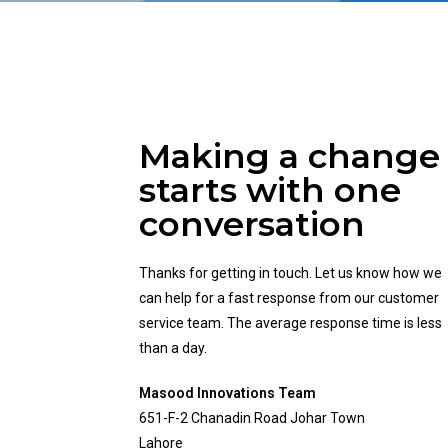
Making a change
starts with one
conversation
Thanks for getting in touch. Let us know how we
can help for a fast response from our customer
service team. The average response time is less
than a day.
Masood Innovations Team
651-F-2 Chanadin Road Johar Town
Lahore