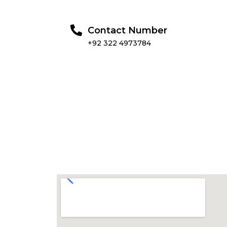
Contact Number
+92 322 4973784